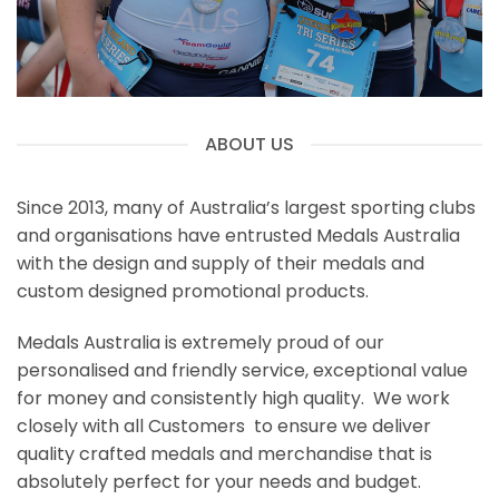
ABOUT US
Since 2013, many of Australia’s largest sporting clubs
and organisations have entrusted Medals Australia
with the design and supply of their medals and
custom designed promotional products.
Medals Australia is extremely proud of our
personalised and friendly service, exceptional value
for money and consistently high quality. We work
closely with all Customers to ensure we deliver
quality crafted medals and merchandise that is
absolutely perfect for your needs and budget.