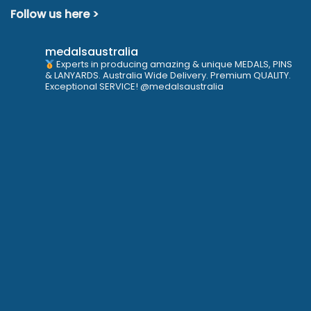
Follow us here >
medalsaustralia
Experts in producing amazing & unique MEDALS, PINS
& LANYARDS. Australia Wide Delivery. Premium QUALITY.
Exceptional SERVICE! @medalsaustralia