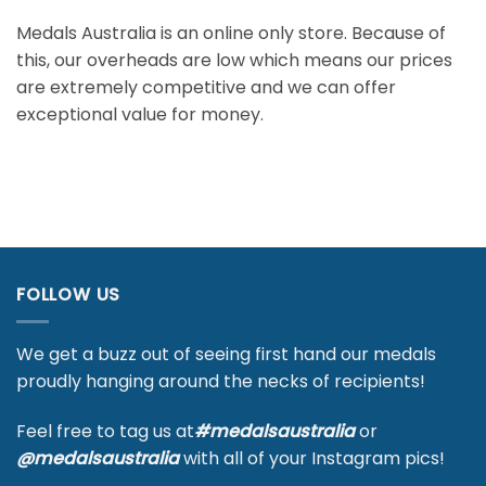
Medals Australia is an online only store. Because of
this, our overheads are low which means our prices
are extremely competitive and we can offer
exceptional value for money.
FOLLOW US
We get a buzz out of seeing first hand our medals
proudly hanging around the necks of recipients!
Feel free to tag us at
#medalsaustralia
or
@medalsaustralia
with all of your Instagram pics!