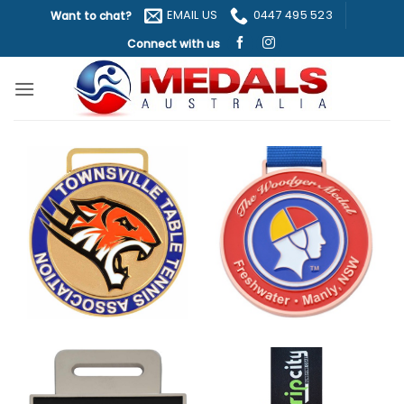
Skip
EMAIL US
0447 495 523
Want to chat?
to
Connect with us
content