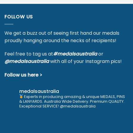
FOLLOW US
We get a buzz out of seeing first hand our medals
proudly hanging around the necks of recipients!
Feel free to tag us at
#medalsaustralia
or
@medalsaustralia
with all of your Instagram pics!
Follow us here >
medalsaustralia
Experts in producing amazing & unique MEDALS, PINS
& LANYARDS. Australia Wide Delivery. Premium QUALITY.
Exceptional SERVICE! @medalsaustralia