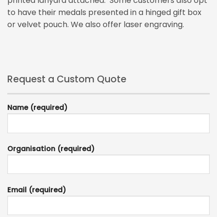
printed lanyard attached. Some customers also opt
to have their medals presented in a hinged gift box
or velvet pouch. We also offer laser engraving.
Request a Custom Quote
Name (required)
Organisation (required)
Email (required)