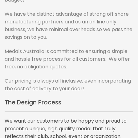
We have the distinct advantage of strong off shore
manufacturing partners and as an on line only
business, we have minimal overheads so we pass the
savings on to you.
Medals Australia is committed to ensuring a simple
and hassle free process for all customers.
We offer
free, no obligation quotes.
Our pricing is always all inclusive, even incorporating
the cost of delivery to your door!
The Design Process
We want our customers to be happy and proud to
present a unique, high quality medal that truly
reflects their club, school, event or organization.