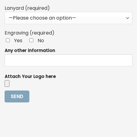
Lanyard (required)
Engraving (required)
Yes
No
Any other information
Attach Your Logo here