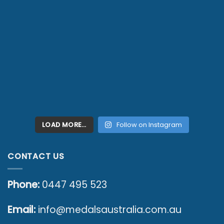
LOAD MORE…
Follow on Instagram
CONTACT US
Phone:
0447 495 523
Email:
info@medalsaustralia.com.au