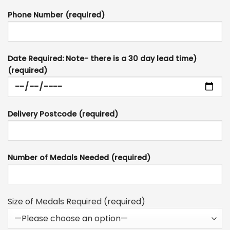
Phone Number (required)
Date Required: Note- there is a 30 day lead time)
(required)
Delivery Postcode (required)
Number of Medals Needed (required)
Size of Medals Required (required)