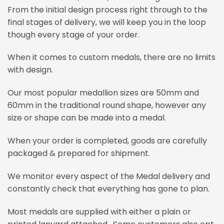
From the initial design process right through to the
final stages of delivery, we will keep you in the loop
though every stage of your order.
When it comes to custom medals, there are no limits
with design.
Our most popular medallion sizes are 50mm and
60mm in the traditional round shape, however any
size or shape can be made into a medal.
When your order is completed, goods are carefully
packaged & prepared for shipment.
We monitor every aspect of the Medal delivery and
constantly check that everything has gone to plan.
Most medals are supplied with either a plain or