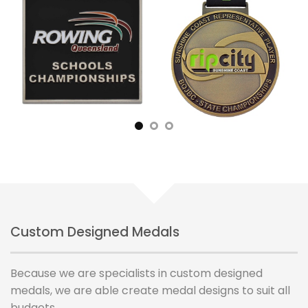
Custom Designed Medals
Because we are specialists in custom designed
medals, we are able create medal designs to suit all
budgets.